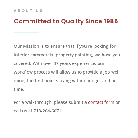
ABOUT US
Committed to Quality Since 1985
Our Mission is to ensure that if you’re looking for
interior commercial property painting, we have you
covered. With over 37 years experience, our
workflow process will allow us to provide a job well
done, the first time, staying within budget and on
time.
For a walkthrough, please submit a
contact form
or
call us at 718-204-6071.