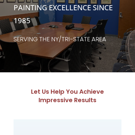
PAINTING EXCELLENCE SINCE
1985
SERVING THE NY/TRI-STATE AREA
Let Us Help You Achieve
Impressive Results