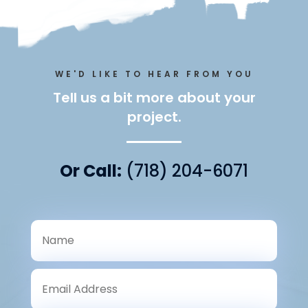
WE'D LIKE TO HEAR FROM YOU
Tell us a bit more about your
project.
Or Call:
(718) 204-6071