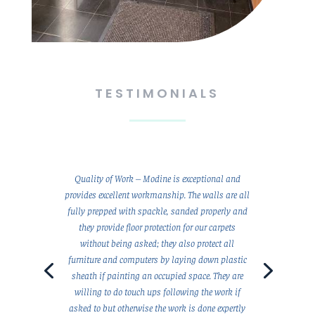
TESTIMONIALS
Quality of Work – Modine is exceptional and
provides excellent workmanship. The walls are all
fully prepped with spackle, sanded properly and
they provide floor protection for our carpets
without being asked; they also protect all
furniture and computers by laying down plastic
sheath if painting an occupied space. They are
willing to do touch ups following the work if
asked to but otherwise the work is done expertly