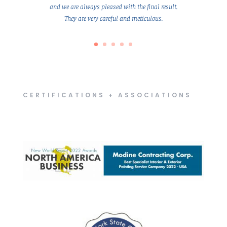
and we are always pleased with the final result.
They are very careful and meticulous.
CERTIFICATIONS + ASSOCIATIONS