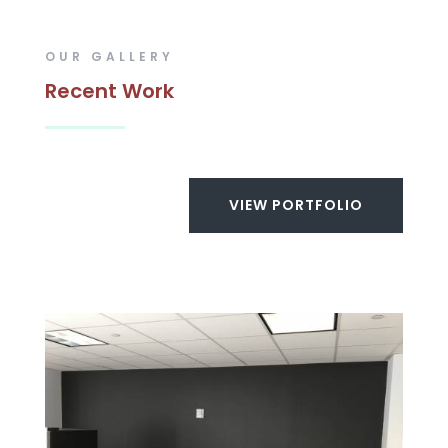
OUR GALLERY
Recent Work
VIEW PORTFOLIO