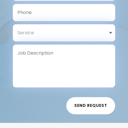
SEND REQUEST