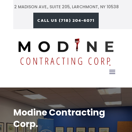
2 MADISON AVE.,
SUITE 205, LARCHMONT, NY 10538
CALL US (718) 204-6071
Modine Contracting
Corp.