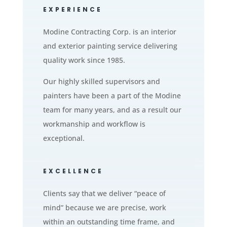
EXPERIENCE
Modine Contracting Corp. is an interior
and exterior painting service delivering
quality work since 1985.
Our highly skilled supervisors and
painters have been a part of the Modine
team for many years, and as a result our
workmanship and workflow is
exceptional.
EXCELLENCE
Clients say that we deliver “peace of
mind” because we are precise, work
within an outstanding time frame, and