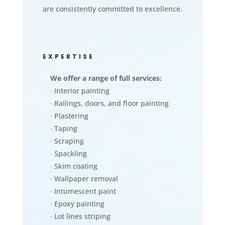
are consistently committed to excellence.
EXPERTISE
We offer a range of full services:
∙ Interior painting
∙ Railings, doors, and floor painting
∙ Plastering
∙ Taping
∙ Scraping
∙ Spackling
∙ Skim coating
∙ Wallpaper removal
∙ Intumescent paint
∙ Epoxy painting
∙ Lot lines striping